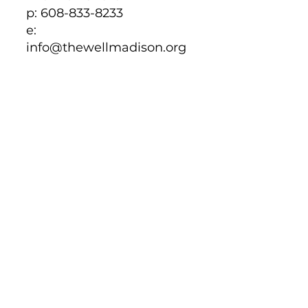
p: 608-833-8233
e:
info@thewellmadison.org
EMAIL
Click to be directed to
email
CALL
608-833-8233