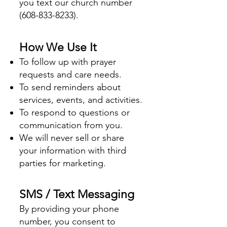
you text our church number
(608-833-8233)
.
How We Use It
To follow up with prayer
requests and care needs.
To send reminders about
services, events, and activities.
To respond to questions or
communication from you.
We will never sell or share
your information with third
parties for marketing.
SMS / Text Messaging
By providing your phone
number, you consent to