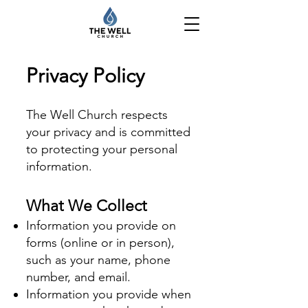
Privacy Policy
The Well Church respects
your privacy and is committed
to protecting your personal
information.
What We Collect
Information you provide on
forms (online or in person),
such as your name, phone
number, and email.
Information you provide when