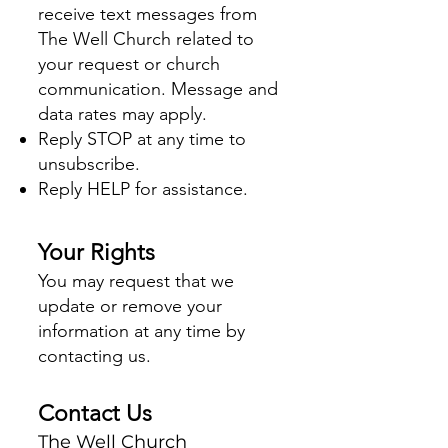
receive text messages from
The Well Church related to
your request or church
communication. Message and
data rates may apply.
Reply STOP at any time to
unsubscribe.
Reply HELP for assistance.
Your Rights
You may request that we
update or remove your
information at any time by
contacting us.
Contact Us
The Well Church