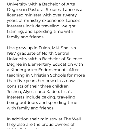
University with a Bachelor of Arts
Degree in Pastoral Studies. Lance is a
licensed minister with over twenty
years of ministry experience. Lance's
interests include traveling, weight
training, and spending time with
family and friends.
Lisa grew up in Fulda, MN. She is a
1997 graduate of North Central
University with a Bachelor of Science
Degree in Elementary Education with
a Kindergarten Endorsement. After
teaching in Christian Schools for more
than five years her new class now
consists of their three children:
Joshua, Alyssa, and Kaden. Lisa’s
interests include baking, traveling,
being outdoors and spending time
with family and friends.
In addition their ministry at The Well
they also are the proud owners of