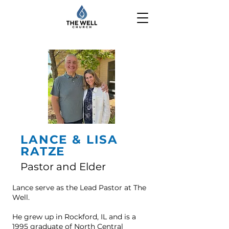
LANCE & LISA
RATZE
Pastor and Elder
Lance serve as the Lead Pastor at The
Well.
He grew up in Rockford, IL and is a
1995 graduate of North Central